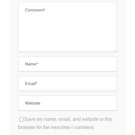
Save my name, email, and website in this
browser for the next time I comment.