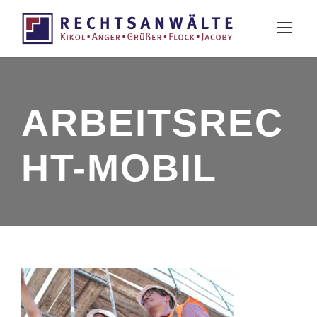
ARBEITSREC
HT-MOBIL