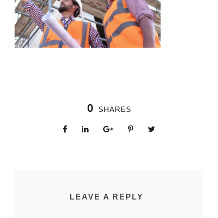
0
SHARES
LEAVE A REPLY